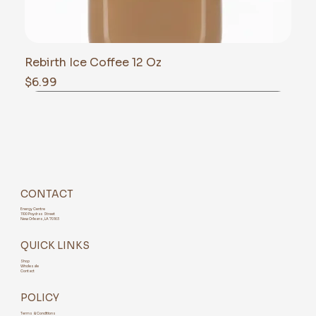
Rebirth Ice Coffee 12 Oz
Price
$6.99
CONTACT
Energy Centre
1100 Poydras Street
New Orleans, LA 70163
QUICK LINKS
Shop
Wholesale
Contact
POLICY
Terms & Conditions