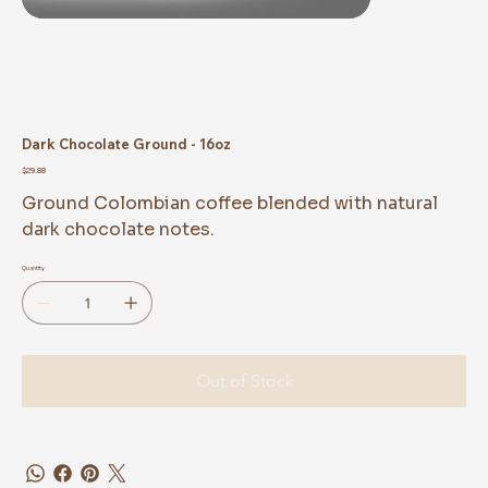
Dark Chocolate Ground - 16oz
Price
$29.88
Ground Colombian coffee blended with natural
dark chocolate notes.
Quantity
Out of Stock