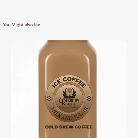
You Might also like