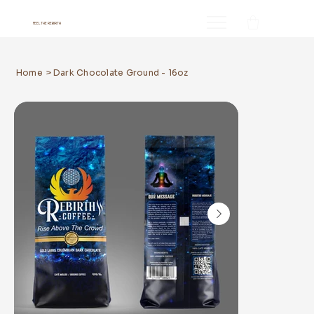
FEEL THE REBIRTH
Home
>
Dark Chocolate Ground - 16oz