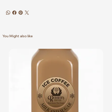
You Might also like