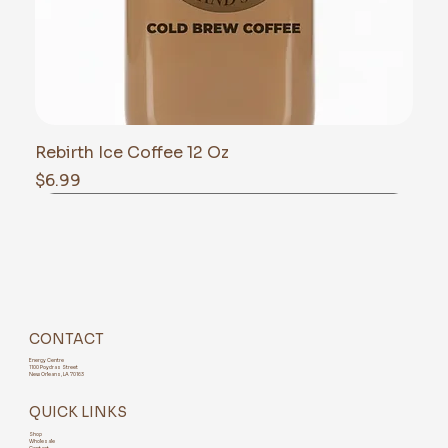
Rebirth Ice Coffee 12 Oz
Price
$6.99
CONTACT
Energy Centre
1100 Poydras Street
New Orleans, LA 70163
QUICK LINKS
Shop
Wholesale
Contact