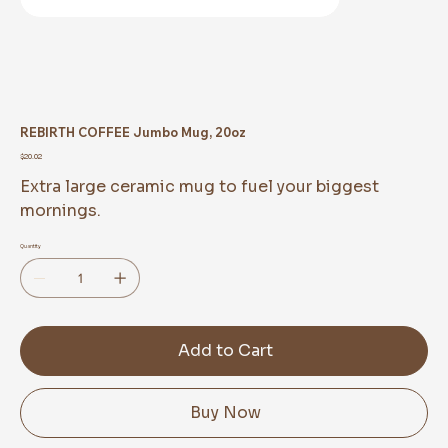
REBIRTH COFFEE Jumbo Mug, 20oz
Price
$20.02
Extra large ceramic mug to fuel your biggest
mornings.
Quantity
Add to Cart
Buy Now