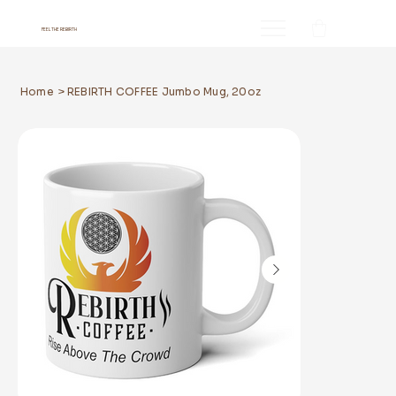
FEEL THE REBIRTH
Home
>
REBIRTH COFFEE Jumbo Mug, 20oz